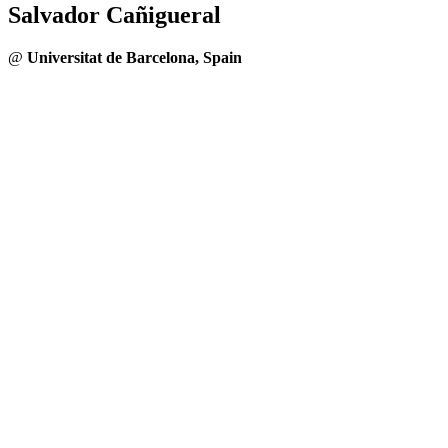
Salvador Cañigueral
@
Universitat de Barcelona, Spain